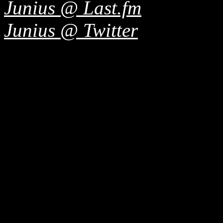
Junius @ Last.fm
Junius @ Twitter