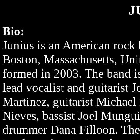
J
Bio:
Junius is an American rock
Boston, Massachusetts, Unit
formed in 2003. The band i
lead vocalist and guitarist 
Martinez, guitarist Michael
Nieves, bassist Joel Mungu
drummer Dana Filloon. The