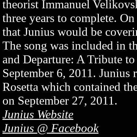
theorist Immanuel Velikovs
three years to complete. O
that Junius would be cover
The song was included in t
and Departure: A Tribute t
September 6, 2011. Junius r
Rosetta which contained th
on September 27, 2011.
Junius Website
Junius @ Facebook