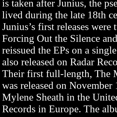
is taken after Junius, the p
lived during the late 18th c
Junius’s first releases wer
Forcing Out the Silence and
reissued the EPs on a singl
also released on Radar Reco
Their first full-length, The
was released on November 1
Mylene Sheath in the Unit
Records in Europe. The albu