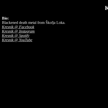
Bio:
Blackened death metal from Škofja Loka.
Kresnik @ Facebook
Kresnik @ Instagram
Kresnik @ Spotify
Kresnik @ YouTube