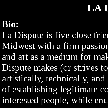
LA 
Bio:
La Dispute is five close fr
Midwest with a firm passion
and art as a medium for mak
Dispute makes (or strives t
artistically, technically, a
of establishing legitimate c
interested people, while en