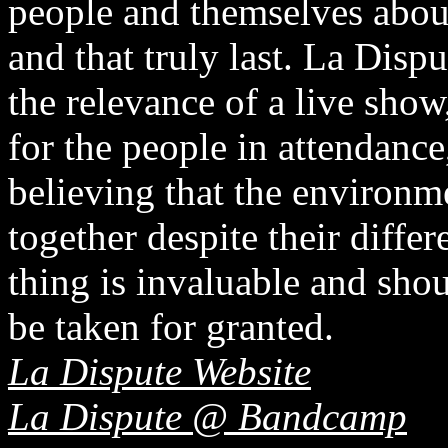
people and themselves about 
and that truly last. La Dispu
the relevance of a live sho
for the people in attendance
believing that the environm
together despite their diffe
thing is invaluable and sho
be taken for granted.
La Dispute Website
La Dispute @ Bandcamp