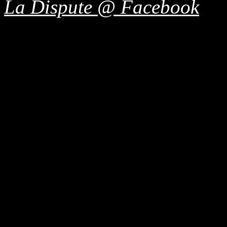
La Dispute @ Facebook