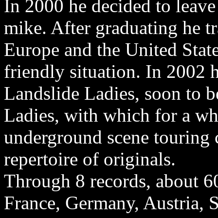
In 2000 he decided to leave
mike. After graduating he t
Europe and the United Stat
friendly situation. In 2002
Landslide Ladies, soon to b
Ladies, with which for a wh
underground scene touring 
repertoire of originals.
Through 8 records, about 60
France, Germany, Austria, 