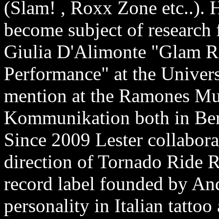
(Slam! , Roxx Zone etc..). H
become subject of research f
Giulia D'Alimonte "Glam 
Performance" at the Univers
mention at the Ramones M
Kommunikation both in Ber
Since 2009 Lester collaborate
direction of Tornado Ride R
record label founded by And
personality in Italian tatto