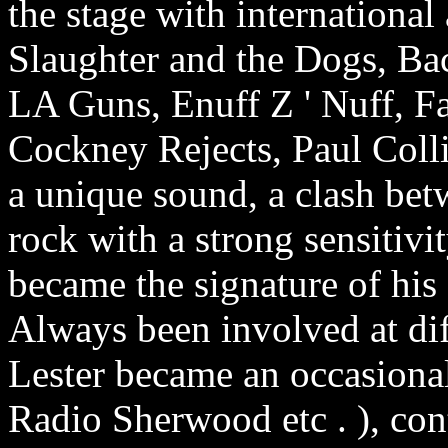
the stage with international 
Slaughter and the Dogs, B
LA Guns, Enuff Z ' Nuff, F
Cockney Rejects, Paul Collin
a unique sound, a clash be
rock with a strong sensitiv
became the signature of his
Always been involved at dif
Lester became an occasiona
Radio Sherwood etc . ), con