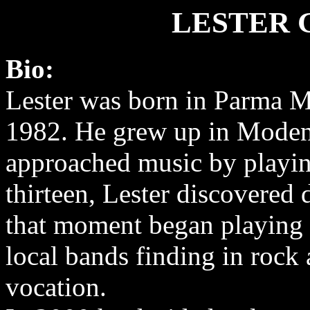
LESTER 
Bio:
Lester was born in Parma M
1982. He grew up in Moden
approached music by playin
thirteen, Lester discovered
that moment began playing 
local bands finding in rock 
vocation.