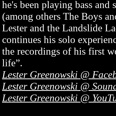
he's been playing bass and 
(among others The Boys an
Lester and the Landslide La
continues his solo experienc
the recordings of his first w
life”.
Lester Greenowski @ Face
Lester Greenowski @ Soun
Lester Greenowski @ YouT