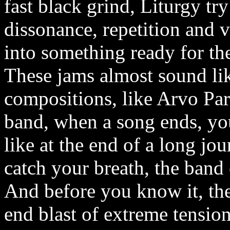
fast black grind, Liturgy tr
dissonance, repetition and 
into something ready for t
These jams almost sound li
compositions, like Arvo Pa
band, when a song ends, you
like at the end of a long jo
catch your breath, the band
And before you know it, the
end blast of extreme tension