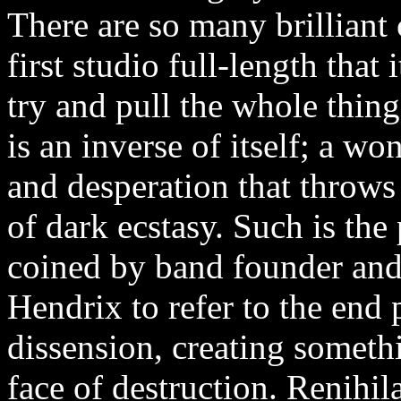
There are so many brilliant 
first studio full-length that
try and pull the whole thing
is an inverse of itself; a w
and desperation that throws t
of dark ecstasy. Such is the
coined by band founder and
Hendrix to refer to the end 
dissension, creating somethi
face of destruction. Renihil