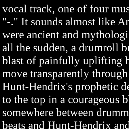
vocal track, one of four musi
"-." It sounds almost like A
were ancient and mythologic
all the sudden, a drumroll 
blast of painfully uplifting
move transparently through
Hunt-Hendrix's prophetic 
to the top in a courageous b
somewhere between drummer
beats and Hunt-Hendrix and