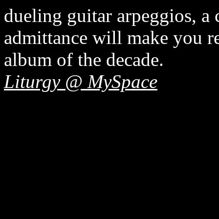
dueling guitar arpeggios, a 
admittance will make you rea
album of the decade.
Liturgy @ MySpace