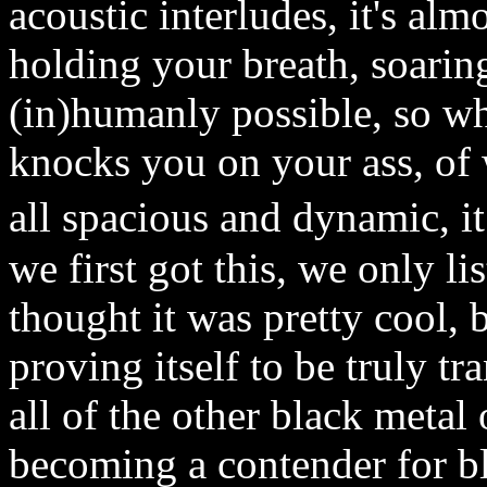
acoustic interludes, it's alm
holding your breath, soaring
(in)humanly possible, so wh
knocks you on your ass, of 
all spacious and dynamic, 
we first got this, we only li
thought it was pretty cool, b
proving itself to be truly t
all of the other black metal 
becoming a contender for bl