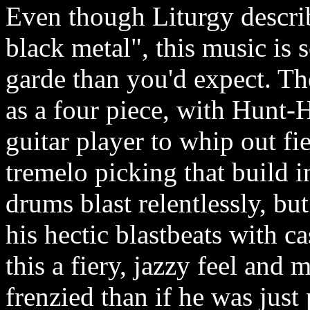
Even though Liturgy describ
black metal", this music is
garde than you'd expect. The
as a four piece, with Hunt-
guitar player to whip out fie
tremelo picking that build 
drums blast relentlessly, 
his hectic blastbeats with c
this a fiery, jazzy feel an
frenzied than if he was just