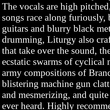
The vocals are high pitched
songs race along furiously, 
guitars and blurry black me
drumming, Liturgy also cra
that take over the sound, t
ecstatic swarms of cyclical 
army compositions of Bran
blistering machine gun clatt
and mesmerizing, and quite 
ever heard. Highly recomm