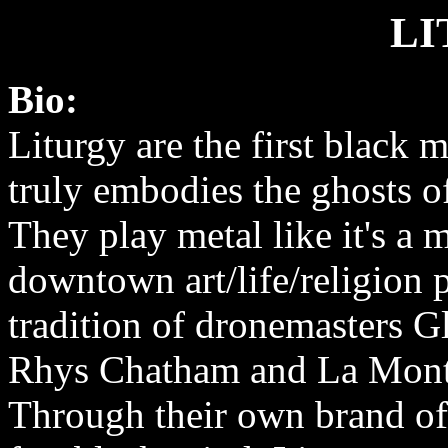
LI
Bio:
Liturgy are the first black 
truly embodies the ghosts 
They play metal like it's a 
downtown art/life/religion p
tradition of dronemasters G
Rhys Chatham and La Mont
Through their own brand of 