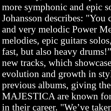
more symphonic and epic s
Johansson describes: "You c
and very melodic Power Met
melodies, epic guitars solo
fast, but also heavy drums!
new tracks, which showcase 
evolution and growth in sty
previous albums, giving the
MAJESTICA are known for a
in their career. "We’ve tak