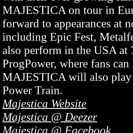
MAJESTICA on tour in Eur
forward to appearances at no
including Epic Fest, Metalf
also perform in the USA at
ProgPower, where fans can 
MAJESTICA will also play a
Power Train.
Majestica Website
Majestica @ Deezer
Majestica @ Facebook