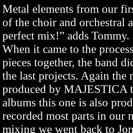
Metal elements from our fi
of the choir and orchestral 
perfect mix!” adds Tommy.
When it came to the process
pieces together, the band d
the last projects. Again the
produced by MAJESTICA th
albums this one is also pro
recorded most parts in our 
mixing we went back to Jon