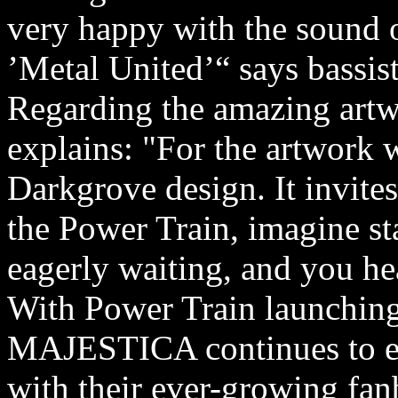
very happy with the sound 
’Metal United’“ says bassis
Regarding the amazing artw
explains: "For the artwork 
Darkgrove design. It invites
the Power Train, imagine st
eagerly waiting, and you hea
With Power Train launching
MAJESTICA continues to ev
with their ever-growing fan