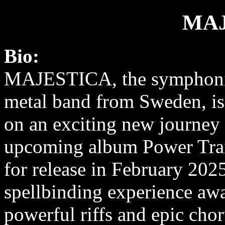
MAJ
Bio:
MAJESTICA, the symphoni
metal band from Sweden, is
on an exciting new journey 
upcoming album Power Trai
for release in February 202
spellbinding experience aw
powerful riffs and epic cho