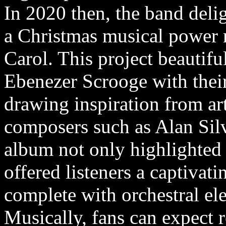
In 2020 then, the band delig
a Christmas musical power 
Carol. This project beautiful
Ebenezer Scrooge with thei
drawing inspiration from a
composers such as Alan Sil
album not only highlighted t
offered listeners a captivati
complete with orchestral ele
Musically, fans can expect 