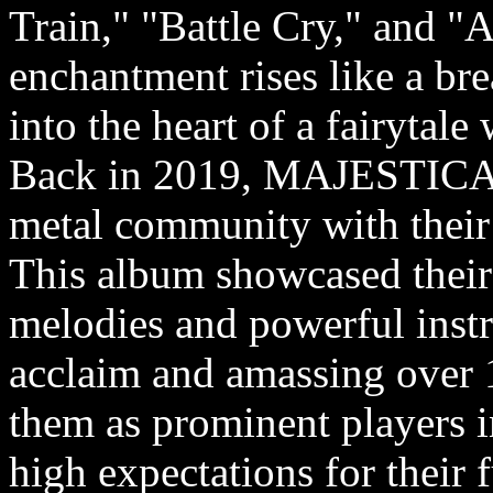
Train," "Battle Cry," and "A
enchantment rises like a brea
into the heart of a fairytale
Back in 2019, MAJESTICA m
metal community with thei
This album showcased their 
melodies and powerful inst
acclaim and amassing over 1
them as prominent players i
high expectations for their 