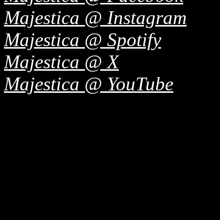
Majestica @ Instagram
Majestica @ Spotify
Majestica @ X
Majestica @ YouTube