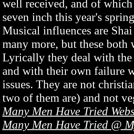
well received, and of which 
seven inch this year's spring
Musical influences are Sha
many more, but these both wi
Lyrically they deal with the
and with their own failure 
issues. They are not christi
two of them are) and not ve
Many Men Have Tried Webs
Many Men Have Tried @ M