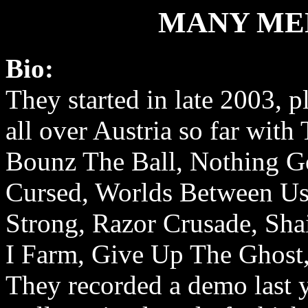
MANY ME
Bio:
They started in late 2003, 
all over Austria so far with
Bounz The Ball, Nothing G
Cursed, Worlds Between Us
Strong, Razor Crusade, Sha
I Farm, Give Up The Ghost, 
They recorded a demo last y