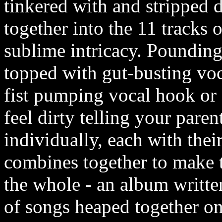
tinkered with and stripped
together into the 11 tracks 
sublime intricacy. Poundin
topped with gut-busting voca
fist pumping vocal hook or
feel dirty telling your paren
individually, each with thei
combines together to make t
the whole - an album written
of songs heaped together o