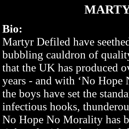
MARTY
Bio:
Martyr Defiled have seethe
bubbling cauldron of qualit
that the UK has produced ov
years - and with ‘No Hope 
the boys have set the standa
infectious hooks, thunderous
No Hope No Morality has be