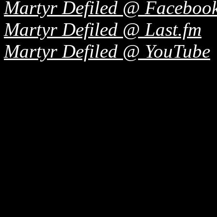
Martyr Defiled @ Faceboo
Martyr Defiled @ Last.fm
Martyr Defiled @ YouTube