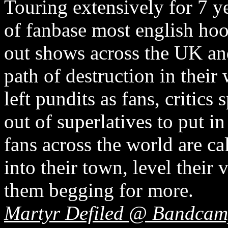
Touring extensively for 7 y
of fanbase most english hoo
out shows across the UK an
path of destruction in their
left pundits as fans, critic
out of superlatives to put i
fans across the world are ca
into their town, level their
them begging for more.
Martyr Defiled @ Bandca