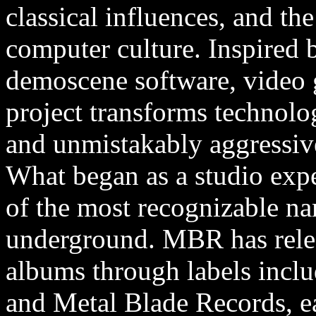
classical influences, and the
computer culture. Inspired 
demoscene software, video 
project transforms technolog
and unmistakably aggressiv
What began as a studio exp
of the most recognizable na
underground. MBR has relea
albums through labels inclu
and Metal Blade Records, e