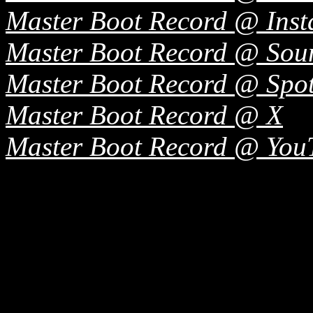
Master Boot Record @ Ins
Master Boot Record @ So
Master Boot Record @ Spot
Master Boot Record @ X
Master Boot Record @ You