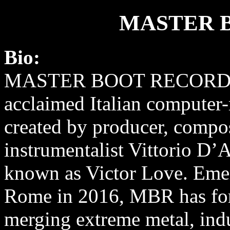
MASTER 
Bio:
MASTER BOOT RECORD (
acclaimed Italian computer-
created by producer, compos
instrumentalist Vittorio D’
known as Victor Love. Eme
Rome in 2016, MBR has forg
merging extreme metal, indu