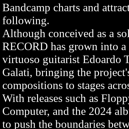
Bandcamp charts and attract
following.
Although conceived as a 
RECORD has grown into a fo
virtuoso guitarist Edoardo
Galati, bringing the project'
compositions to stages acr
With releases such as Flop
Computer, and the 2024 a
to push the boundaries be