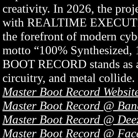
creativity. In 2026, the pro
with REALTIME EXECUTION,
the forefront of modern cyb
motto “100% Synthesized
BOOT RECORD stands as a s
circuitry, and metal collide.
Master Boot Record Websit
Master Boot Record @ Ba
Master Boot Record @ Dee
Master Boot Record @ Fac