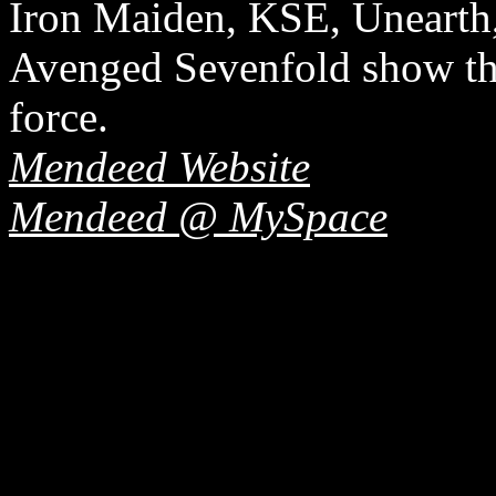
Iron Maiden, KSE, Unearth
Avenged Sevenfold show th
force.
Mendeed Website
Mendeed @ MySpace