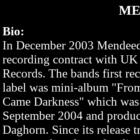
ME
Bio:
In December 2003 Mendeed
recording contract with UK 
Records. The bands first rec
label was mini-album "Fr
Came Darkness" which was 
September 2004 and produ
Daghorn. Since its release t