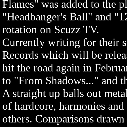
Flames" was added to the p
"Headbanger's Ball" and "1
rotation on Scuzz TV.
Currently writing for their
Records which will be relea
hit the road again in Febru
to "From Shadows..." and t
A straight up balls out met
of hardcore, harmonies and 
others. Comparisons drawn t