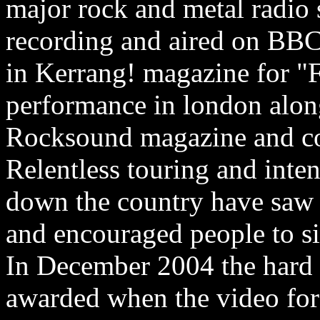
major rock and metal radio s
recording and aired on BB
in Kerrang! magazine for "
performance in london alon
Rocksound magazine and co
Relentless touring and inte
down the country have saw 
and encouraged people to si
In December 2004 the hard 
awarded when the video for