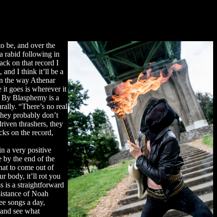
o be, and over the
 a rabid following in
ck on that record I
 and I think it’ll be a
in the way Athenar
it goes is wherever it
th By Blasphemy is a
rally. “There’s no real
 they probably don’t
iven thrashers, they
cks on the record,
in a very positive
e by the end of the
that to come out of
r body, it’ll rot you
 is a straightforward
sistance of Noah
ree songs a day,
d and see what