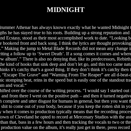
MIDNIGHT
ist/drummer Athenar has always known exactly what he wanted Midnight t
gths he has stayed true to his roots. Building up a strong reputation and
d Ecstasy, stood as their most accomplished work to date. “Looking ba
 nice bookend front and back song. I think the lyrics are thought provoking,
sa.” Making the jump to Metal Blade Records did not mean any change 
ting a follow up to ‘Sweet Death’. If a song comes it comes and where 
new album’.” There is also no denying that, like its predecessors, Rebir
 the kind of hooks that sink deep and don’t let go, and this too came natu
hinks it’s catchy that’s a good thing. If they don’t think it’s catchy then
, “Escape The Grave” and “Warning From The Reaper” are all d-beat-dr
c stomping beat, reins in the speed but is easily one of the standout tra
drum and vocal.“
ifted over the course of the writing process. “I would say I started out 
and from there I went on the positive path – and then it turned negativ
with complete and utter disgust for humans in general, but then you want 
shit to come out of your body, because if you keep the rotten shit in you
y when it comes to production typically means that the recording process
 town of Cleveland he opted to record at Mercenary Studios with the as
than that, bass in a few hours and then tracking the vocals to two or th
roduction value on the album, it’s really just get in there, press recor