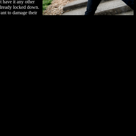
t have it any other
 already locked down.
want to damage their