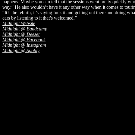
happens. Maybe you can tell that the sessions went pretty quickly when 
way.” He also wouldn’t have it any other way when it comes to touring 
“It’s the rebirth, it’s saying fuck it and getting out there and doing 
ears by listening to it that’s welcomed.”
Midnight Website
Midnight @ Bandcamp
Midnight @ Deezer
Midnight @ Facebook
Midnight @ Instagram
Midnight @ Spotify