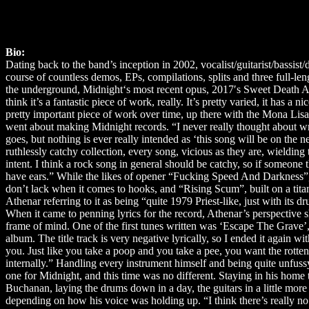
Bio:
Dating back to the band’s inception in 2002, vocalist/guitarist/bass
course of countless demos, EPs, compilations, splits and three full-len
the underground, Midnight‘s most recent opus, 2017′s Sweet Death An
think it’s a fantastic piece of work, really. It’s pretty varied, it has a
pretty important piece of work over time, up there with the Mona Li
went about making Midnight records. “I never really thought about wri
goes, but nothing is ever really intended as ‘this song will be on the 
ruthlessly catchy collection, every song, vicious as they are, wielding
intent. I think a rock song in general should be catchy, so if someone t
have ears.” While the likes of opener “Fucking Speed And Darkness”
don’t lack when it comes to hooks, and “Rising Scum”, built on a titani
Athenar referring to it as being “quite 1979 Priest-like, just with its 
When it came to penning lyrics for the record, Athenar’s perspective sh
frame of mind. One of the first tunes written was ‘Escape The Grave’, 
album. The title track is very negative lyrically, so I ended it again 
you. Just like you take a poop and you take a pee, you want the rotten 
internally.” Handling every instrument himself and being quite unfuss
one for Midnight, and this time was no different. Staying in his home
Buchanan, laying the drums down in a day, the guitars in a little more 
depending on how his voice was holding up. “I think there’s really no p