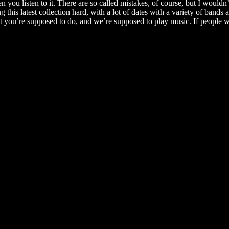
you listen to it. There are so called mistakes, of course, but I wouldn’
this latest collection hard, with a lot of dates with a variety of bands
what you’re supposed to do, and we’re supposed to play music. If people 