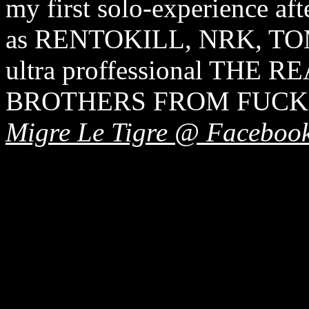
my first solo-experience aft
as RENTOKILL, NRK, TO
ultra proffessional THE
BROTHERS FROM FUCKI
Migre Le Tigre @ Faceboo