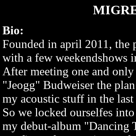
MIGRE
Bio:
Founded in april 2011, the p
with a few weekendshows in
After meeting one and only
"Jeogg" Budweiser the plan
my acoustic stuff in the las
So we locked ourselfes into 
my debut-album "Dancing T