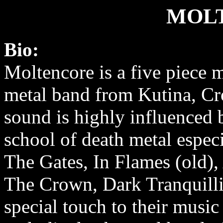
MOL
Bio:
Moltencore is a five piece 
metal band from Kutina, Cro
sound is highly influenced
school of death metal espec
The Gates, In Flames (old)
The Crown, Dark Tranquillit
special touch to their musi