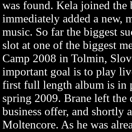
was found. Kela joined the 
immediately added a new, m
music. So far the biggest su
slot at one of the biggest m
Camp 2008 in Tolmin, Slove
important goal is to play li
first full length album is in
spring 2009. Brane left the
business offer, and shortly 
Moltencore. As he was alrea