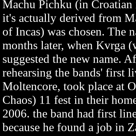
Machu Pichku (in Croatian 
it's actually derived from 
of Incas) was chosen. The
months later, when Kvrga 
suggested the new name. Af
rehearsing the bands' first 
Moltencore, took place at 
Chaos) 11 fest in their hom
2006. the band had first li
because he found a job in 