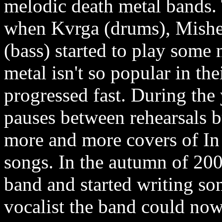
melodic death metal bands. 
when Kvrga (drums), Mishel
(bass) started to play some
metal isn't so popular in t
progressed fast. During the
pauses between rehearsals 
more and more covers of In
songs. In the autumn of 200
band and started writing som
vocalist the band could now 