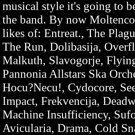
musical style it's going to b
the band. By now Moltencor
likes of: Entreat., The Pla
The Run, Dolibasija, Overf
Malkuth, Slavogorje, Flying
Pannonia Allstars Ska Orch
Hocu?Necu!, Cydocore, See
Impact, Frekvencija, Deadw
Machine Insufficiency, Sufo
Avicularia, Drama, Cold Sn