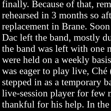
finally. Because of that, r
rehearsed in 3 months so af
replacement in Brane. Soon 
Dac left the band, mostly d
the band was left with one 
were held on a weekly basi
was eager to play live, Ché 
stepped in as a temporary b
live-session player for few
thankful for his help. In th