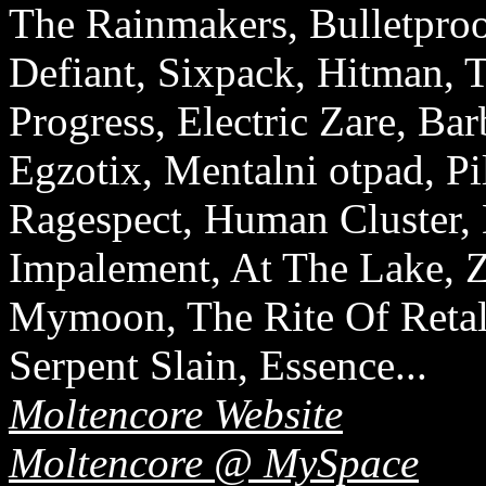
The Rainmakers, Bulletpro
Defiant, Sixpack, Hitman, T
Progress, Electric Zare, Bar
Egzotix, Mentalni otpad, P
Ragespect, Human Cluster,
Impalement, At The Lake, Zy
Mymoon, The Rite Of Retali
Serpent Slain, Essence...
Moltencore Website
Moltencore @ MySpace