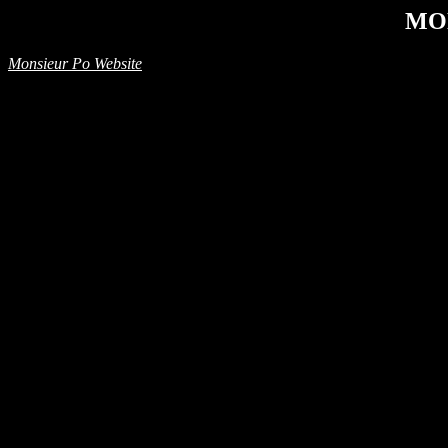
MO
Monsieur Po Website