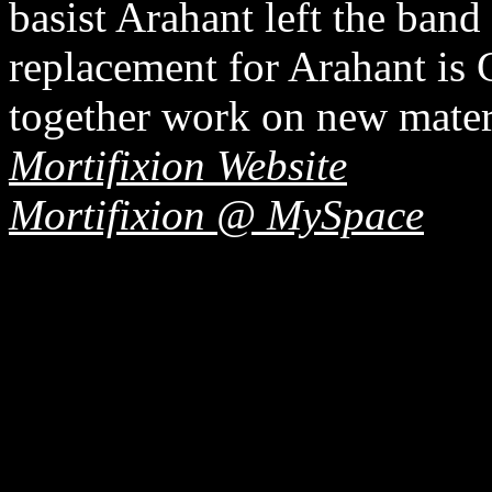
basist Arahant left the ban
replacement for Arahant is 
together work on new materi
Mortifixion Website
Mortifixion @ MySpace