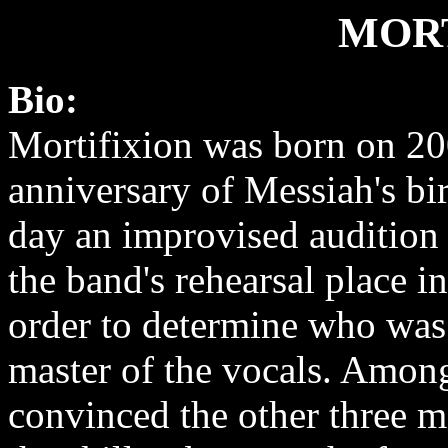
MOR
Bio:
Mortifixion was born on 2
anniversary of Messiah's bir
day an improvised audition 
the band's rehearsal place i
order to determine who was 
master of the vocals. Amon
convinced the other three 