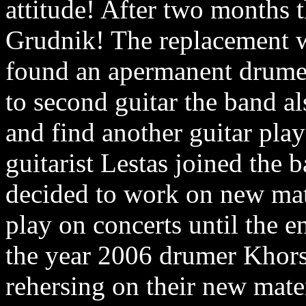
attitude! After two months t
Grudnik! The replacement wa
found an apermanent drumer
to second guitar the band a
and find another guitar pla
guitarist Lestas joined the 
decided to work on new mat
play on concerts until the e
the year 2006 drumer Khors 
rehersing on their new mater