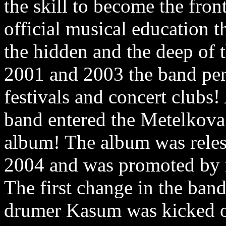
the skill to become the fro
official musical education t
the hidden and the deep of t
2001 and 2003 the band pe
festivals and concert clubs!
band entered the Metelkova 
album! The album was relese
2004 and was promoted by 
The first change in the ban
drumer Kasum was kicked ou