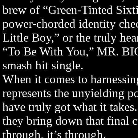
brew of “Green-Tinted Sixt
power-chorded identity chec
Little Boy,” or the truly he
“To Be With You,” MR. BIG
smash hit single.
When it comes to harnessing 
represents the unyielding 
have truly got what it take
they bring down that final c
through, it’s through.