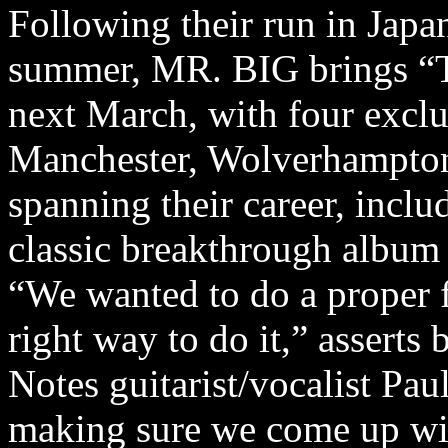
Following their run in Japa
summer, MR. BIG brings “
next March, with four excl
Manchester, Wolverhampton 
spanning their career, inclu
classic breakthrough album
“We wanted to do a proper f
right way to do it,” asserts 
Notes guitarist/vocalist Pau
making sure we come up wit