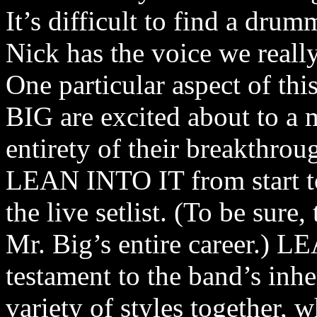
It’s difficult to find a dru
Nick has the voice we reall
One particular aspect of th
BIG are excited about to a 
entirety of their breakthro
LEAN INTO IT from start to 
the live setlist. (To be sure,
Mr. Big’s entire career.) L
testament to the band’s inhe
variety of styles together, 