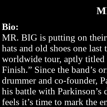
M
Bio:
MR. BIG is putting on their
hats and old shoes one last 
worldwide tour, aptly title
Finish.” Since the band’s or
drummer and co-founder, Pa
his battle with Parkinson’s
feels it’s time to mark the e