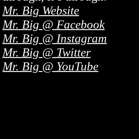
Mr. Big Website
Mr. Big @ Facebook
Mr. Big @ Instagram
Mr. Big @ Twitter
Mr. Big @ YouTube