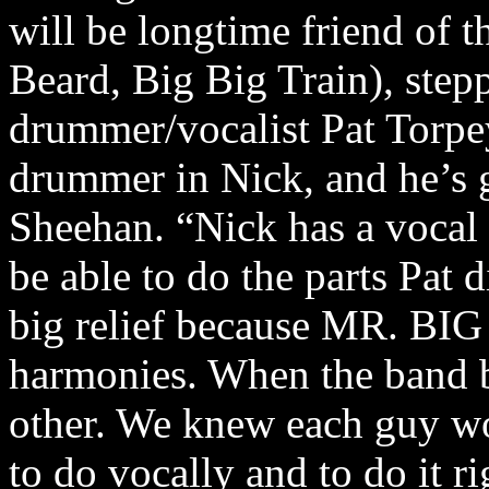
will be longtime friend of 
Beard, Big Big Train), step
drummer/vocalist Pat Torpe
drummer in Nick, and he’s g
Sheehan. “Nick has a vocal r
be able to do the parts Pat di
big relief because MR. BIG
harmonies. When the band b
other. We knew each guy w
to do vocally and to do it r