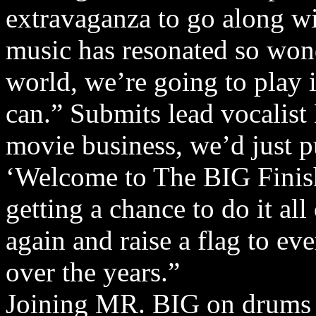
extravaganza to go along wi
music has resonated so wond
world, we’re going to play 
can.” Submits lead vocalist 
movie business, we’d just put
‘Welcome to The BIG Finish
getting a chance to do it a
again and raise a flag to e
over the years.”
Joining MR. BIG on drums fo