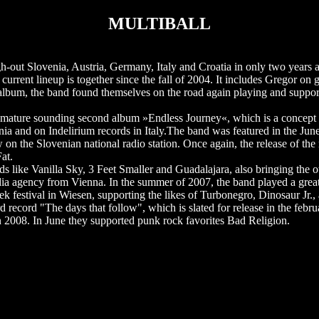
MULTIBALL
out Slovenia, Austria, Germany, Italy and Croatia in only two years a
current lineup is together since the fall of 2004. It includes Gregor on 
 album, the band found themselves on the road again playing and suppor
re mature sounding second album »Endless Journey«, which is a concept
ia and on Indelirium records in Italy.The band was featured in the Jun
n the Slovenian national radio station. Once again, the release of the
at.
ds like Vanilla Sky, 3 Feet Smaller and Guadalajara, also bringing the o
ia agency from Vienna. In the summer of 2007, the band played a great d
estival in Wiesen, supporting the likes of Turbonegro, Dinosaur Jr., 
record "The days that follow", which is slated for release in the febru
 2008. In June they supported punk rock favorites Bad Religion.