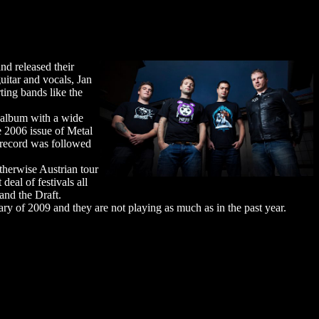
nd released their
guitar and vocals, Jan
ting bands like the
 album with a wide
e 2006 issue of Metal
 record was followed
therwise Austrian tour
eal of festivals all
and the Draft.
ary of 2009 and they are not playing as much as in the past year.