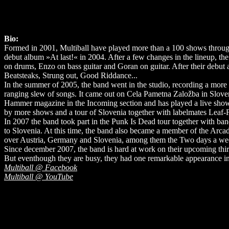
Bio:
Formed in 2001, Multiball have played more than a 100 shows through-
debut album »At last!« in 2004. After a few changes in the lineup, the 
on drums, Enzo on bass guitar and Goran on guitar. After their debut
Beatsteaks, Strung out, Good Riddance...
In the summer of 2005, the band went in the studio, recording a mo
ranging slew of songs. It came out on Cela Pametna Založba in Sloven
Hammer magazine in the Incoming section and has played a live show o
by more shows and a tour of Slovenia together with labelmates Leaf-F
In 2007 the band took part in the Punk Is Dead tour together with ban
to Slovenia. At this time, the band also became a member of the Arcad
over Austria, Germany and Slovenia, among them the Two days a week f
Since december 2007, the band is hard at work on their upcoming third 
But eventhough they are busy, they had one remarkable appearance in
Multiball @ Facebook
Multiball @ YouTube