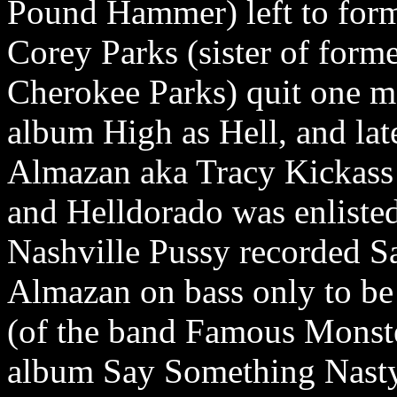
Pound Hammer) left to form
Corey Parks (sister of form
Cherokee Parks) quit one mo
album High as Hell, and lat
Almazan aka Tracy Kickass
and Helldorado was enlisted
Nashville Pussy recorded 
Almazan on bass only to be
(of the band Famous Monster
album Say Something Nasty