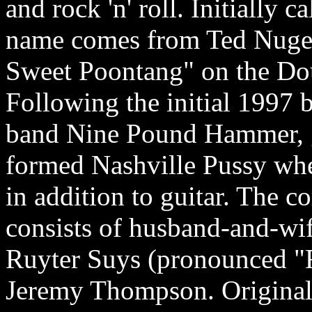
and rock 'n' roll. Initially c
name comes from Ted Nugen
Sweet Poontang" on the Do
Following the initial 1997
band Nine Pound Hammer, gu
formed Nashville Pussy whe
in addition to guitar. The c
consists of husband-and-wi
Ruyter Suys (pronounced "
Jeremy Thompson. Origina