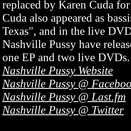
replaced by Karen Cuda fo
Cuda also appeared as bass
Texas", and in the live DV
Nashville Pussy have releas
one EP and two live DVDs.
Nashville Pussy Website
Nashville Pussy @ Facebo
Nashville Pussy @ Last.fm
Nashville Pussy @ Twitter