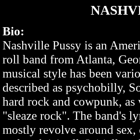
NASHV
Bio:
Nashville Pussy is an Amer
roll band from Atlanta, Geo
musical style has been vari
described as psychobilly, S
hard rock and cowpunk, as 
"sleaze rock". The band's ly
mostly revolve around sex, d