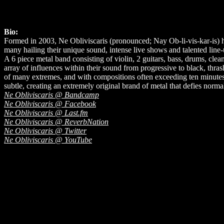
Bio:
Formed in 2003, Ne Obliviscaris (pronounced; Nay Ob-li-vis-kar-is) hi
many hailing their unique sound, intense live shows and talented line-
A 6 piece metal band consisting of violin, 2 guitars, bass, drums, cle
array of influences within their sound from progressive to black, thr
of many extremes, and with compositions often exceeding ten minutes i
subtle, creating an extremely original brand of metal that defies norma
Ne Obliviscaris @ Bandcamp
Ne Obliviscaris @ Facebook
Ne Obliviscaris @ Last.fm
Ne Obliviscaris @ ReverbNation
Ne Obliviscaris @ Twitter
Ne Obliviscaris @ YouTube