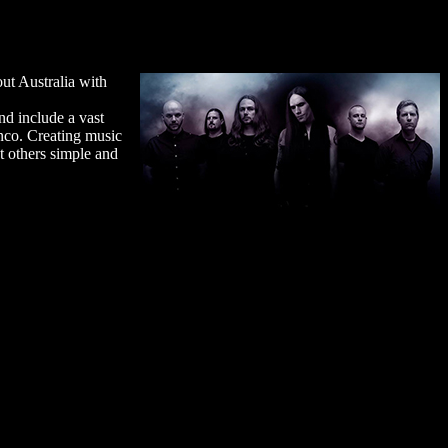
ut Australia with
nd include a vast
enco. Creating music
t others simple and