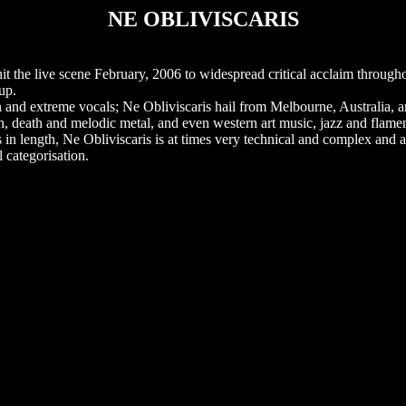
NE OBLIVISCARIS
t the live scene February, 2006 to widespread critical acclaim througho
up.
an and extreme vocals; Ne Obliviscaris hail from Melbourne, Australia, a
ash, death and melodic metal, and even western art music, jazz and flam
n length, Ne Obliviscaris is at times very technical and complex and a
l categorisation.