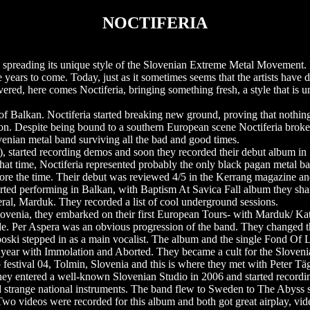
NOCTIFERIA
n spreading its unique style of the Slovenian Extreme Metal Movement.
ears to come. Today, just as it sometimes seems that the artists have d
vered, here comes Noctiferia, bringing something fresh, a style that is u
of Balkan. Noctiferia started breaking new ground, proving that nothing,
tion. Despite being bound to a southern European scene Noctiferia broke
venian metal band surviving all the bad and good times.
, started recording demos and soon they recorded their debut album i
t that time, Noctiferia represented probably the only black pagan metal b
fore the time. Their debut was reviewed 4/5 in the Kerrang magazine and
started performing in Balkan, with Baptism At Savica Fall album they sha
ral, Marduk. They recorded a list of cool underground sessions.
Slovenia, they embarked on their first European Tours- with Marduk/ K
e. Per Aspera was an obvious progression of the band. They changed the
ski stepped in as a main vocalist. The album and the single Fond Of L
year with Immolation and Aborted. They became a cult for the Slovenia
p festival 04, Tolmin, Slovenia and this is where they met with Peter Tä
y entered a well-known Slovenian Studio in 2006 and started recording
d strange national instruments. The band flew to Sweden to The Abyss 
 Two videos were recorded for this album and both got great airplay, 