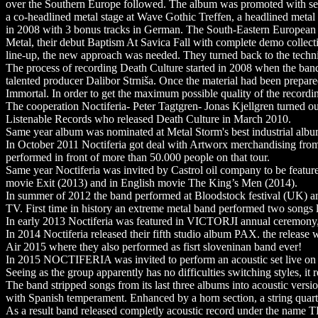
over the Southern Europe followed. The album was promoted with seve
a co-headlined metal stage at Wave Gothic Treffen, a headlined meta
in 2008 with 3 bonus tracks in German. The South-Eastern European t
Metal, their debut Baptism At Savica Fall with complete demo collecti
line-up, the new approach was needed. They turned back to the techn
The process of recording Death Culture started in 2008 when the ban
talented producer Dalibor Strniša. Once the material had been prepare
Immortal. In order to get the maximum possible quality of the recordin
The cooperation Noctiferia- Peter Tagtgren- Jonas Kjellgren turned out
Listenable Records who released Death Culture in March 2010.
Same year album was nominated at Metal Storm's best industrial albu
In October 2011 Noctiferia got deal with Artworx merchandising fro
performed in front of more than 50.000 people on that tour.
Same year Noctiferia was invited by Castrol oil company to be featur
movie Exit (2013) and in English movie The King’s Men (2014).
In summer of 2012 the band performed at Bloodstock festival (UK) an
TV. First time in history an extreme metal band performed two songs l
In early 2013 Noctiferia was featured in VICTORJI annual ceremony
In 2014 Noctiferia released their fifth studio album PAX. the releas
Air 2015 where they also performed as fisrt sloveninan band ever!
In 2015 NOCTIFERIA was invited to perform an acoustic set live on
Seeing as the group apparently has no difficulties switching styles, i
The band stripped songs from its last three albums into acoustic ver
with Spanish temperament. Enhanced by a horn section, a string quart
As a result band released completly acoustic record under the na