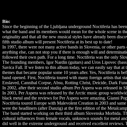
Bio:
Since the beginning of the Ljubljana underground Noctiferia has bee
what the band and its members would mean for the whole scene in the y
originality and that all the new musical styles have already been disco
fifth studio album will present Noctiferia at its best up to date!
In 1997, there were not many active bands in Slovenia, or other parts 
anything else, can not stop you if there is enough will and determina
followed their own path. For a long time. Noctiferia was the only Slo
The founding members, Igor Nardin (guitars) and Uros Lipovec (bass)
Savica Fall. If we listen to this album today, we can easily say that a
themes that became popular some 10 years after. Yes, Noctiferia is be
band opened. First, Noctiferia toured with many foreign artists that 
Enslaved, Cannibal Corpse, Absu, Rotting Christ, Deicide, Dark Fune
In 2002, after their second studio album Per Aspera was released in 
In 2003, Per Aspera was released by the Arctic music group worldwid
black metal and the reviews for Per Aspera were amazing. Gianni Popo
Noctiferia toured Europe with Malevolent Creation in 2003 and same 
were the headliners (after Danzig) at the first edition of the Metalcam
The band started working on their third album Slovenska Morbida. The
cultural influences from female vocals, unknown sounds for metal an
did well in the extreme underground and received excellent reviews.