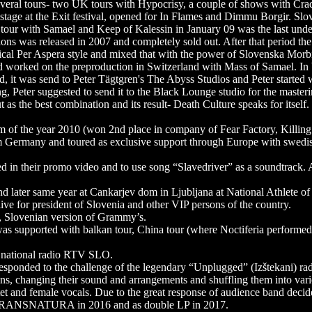
ral tours- two UK tours with Hypocrisy, a couple of shows with Cradl
l stage at the Exit festival, opened for In Flames and Dimmu Borgir.
our with Samael and Keep of Kalessin in January 09 was the last unde
ons was released in 2007 and completely sold out. After that period th
ical Per Aspera style and mixed that with the power of Slovenska Morb
d worked on the preproduction in Switzerland with Mass of Samael. In
d, it was send to Peter Tägtgren's The Abyss Studios and Peter started
g, Peter suggested to send it to the Black Lounge studio for the master
 as the best combination and its result- Death Culture speaks for itself.
m of the year 2010 (won 2nd place in company of Fear Factory, Killin
m Germany and toured as exclusive support through Europe with swedi
ed in their promo video and to use song “Slavedriver” as a soundtrack
d later same year at Cankarjev dom in Ljubljana at National Athlete o
ive for president of Slovenia and other VIP persons of the country.
, Slovenian version of Grammy’s.
e was supported with balkan tour, China tour (where Noctiferia perform
 national radio RTV SLO.
t responded to the challenge of the legendary “Unplugged” (Izštekani) r
sions, changing their sound and arrangements and shuffling them into va
et and female vocals. Due to the great response of audience band decide
me TRANSNATURA in 2016 and as double LP in 2017.