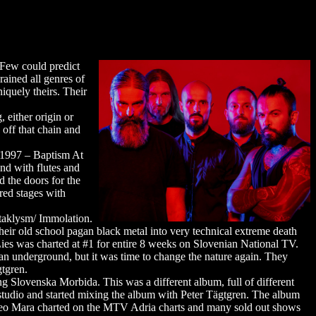
 Few could predict
rained all genres of
niquely theirs. Their
 either origin or
 off that chain and
n 1997 – Baptism At
and with flutes and
 the doors for the
red stages with
ataklysm/ Immolation.
ir old school pagan black metal into very technical extreme death
ies was charted at #1 for entire 8 weeks on Slovenian National TV.
n underground, but it was time to change the nature again. They
gtgren.
 Slovenska Morbida. This was a different album, full of different
studio and started mixing the album with Peter Tägtgren. The album
video Mara charted on the MTV Adria charts and many sold out shows