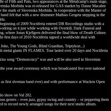
e of Filth and Pain, two appearances at the Metalcamp's main stage,
 Slovenska Morbida was re-released for GAS market by Danse Macabre
r the mark of Slovenska Morbida. In cooperation with the Master of
e band felt that with a new drummer Mathias Gergeta stepping in the
ida.
 beginning of 2009 Noctiferia entered DB Recordings studio with a
 working on it just while working with Overkill, Dark Funeral and
ing, where Jonas Kjellgren delivered the final blow of Death Culture.
 In first days of 2010 Noctiferia signed a worldwide deal with
g Joke, The Young Gods, Blind Guardian, Triptykon...)
sh metal giants IN FLAMES. Tour lasted over 20 days and Noctiferia
. Also song “Demoncracy” was and will be also used in Slovenian
f the year award ceremony which was broadcasted live over national
ed as first slvenian band ever) and with performance at Wacken Open
adio show on Val 202.
rious genres – even jazz, gypsy swing and country – or peppering them
d to record newly arranged songs for their next studio album.