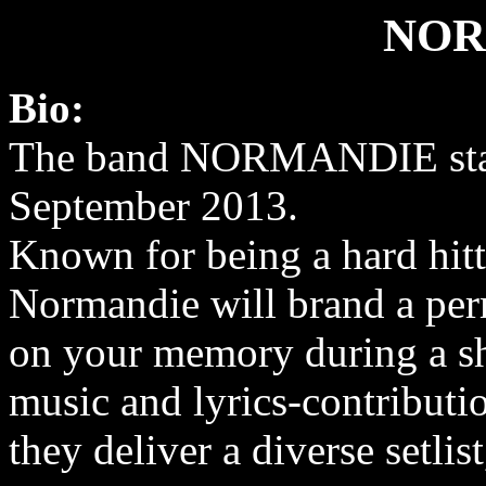
NOR
Bio:
The band NORMANDIE star
September 2013.
Known for being a hard hitti
Normandie will brand a pe
on your memory during a s
music and lyrics-contributi
they deliver a diverse setli