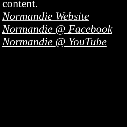
content.
Normandie Website
Normandie @ Facebook
Normandie @ YouTube