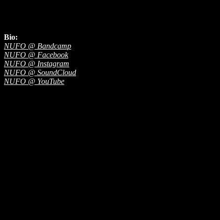
Bio:
NUFO @ Bandcamp
NUFO @ Facebook
NUFO @ Instagram
NUFO @ SoundCloud
NUFO @ YouTube