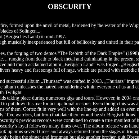
OBSCURITY
ire, formed upon the anvil of metal, hardened by the water of the Wuppe
blades of Solingen...
ert (Bergisches Land) in mid-1997.
 musically inexperienced but full of bellicosity and united in their pa
ripes, the forging of two demos “The Rebirth of the Dark Empire” (1998)
yle… ranging from death to black metal and culminating in the present s
roduced and much acclaimed album „Bergisch Land“ was forged. „Bergi
ivers heavy and fast songs full of rage, which are paired with melodic 
 and successful album „Thurisaz“ was crafted in 2003. „Thurisaz“ impre
he album unleashes the hatred smouldering within everyone of us and cal
th Twilight.
raids taking place during numerous gigs and tours. However, in 2004 on
ad to put down his axe for occupational reasons. Even though this was 
s of them. Cortez fit in very well with the line-up and added an even 
y” five warriors, but from that date there would be six Bergisch lions.
scurity’s previous records were combined to create a true manifest of 
scurity’s loyal followers many times over. The album release was han
ok up arms several times and always returned from the stages in trium
nly being the singer and frontman but also another brother, quit Obscur