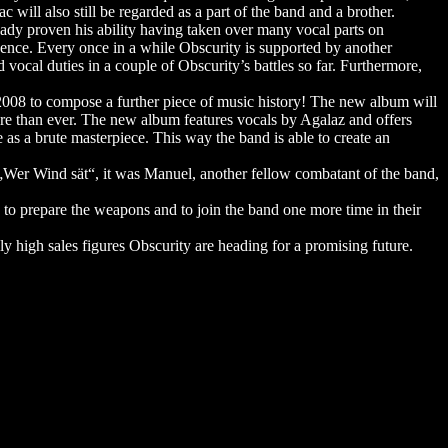
will also still be regarded as a part of the band and a brother.
eady proven his ability having taken over many vocal parts on
ence. Every once in a while Obscurity is supported by another
ocal duties in a couple of Obscurity’s battles so far. Furthermore,
2008 to compose a further piece of music history! The new album will
re than ever. The new album features vocals by Agalaz and offers
 as a brute masterpiece. This way the band is able to create an
„Wer Wind sät“, it was Manuel, another fellow combatant of the band,
s to prepare the weapons and to join the band one more time in their
 high sales figures Obscurity are heading for a promising future.