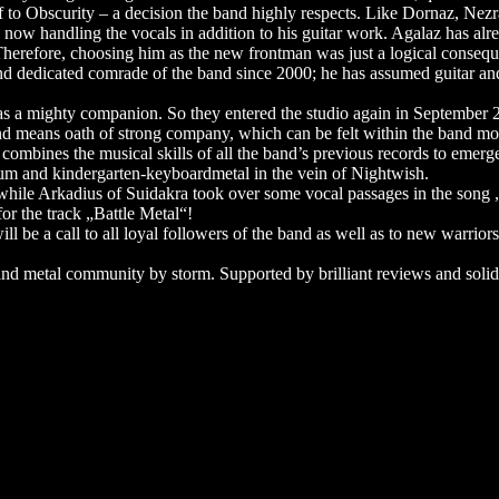
to Obscurity – a decision the band highly respects. Like Dornaz, Nezrac 
 now handling the vocals in addition to his guitar work. Agalaz has alr
herefore, choosing him as the new frontman was just a logical consequ
 dedicated comrade of the band since 2000; he has assumed guitar and v
as a mighty companion. So they entered the studio again in September 
nd means oath of strong company, which can be felt within the band mo
 combines the musical skills of all the band’s previous records to emerge
m and kindergarten-keyboardmetal in the vein of Nightwish.
 while Arkadius of Suidakra took over some vocal passages in the song 
or the track „Battle Metal“!
ll be a call to all loyal followers of the band as well as to new warrior
 metal community by storm. Supported by brilliant reviews and solidly