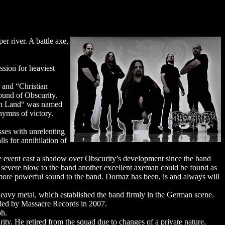
r river. A battle axe,
ssion for heaviest
 and “Christian
ound of Obscurity.
sch Land“ was named
hymns of victory.
sses with unrelenting
ls for annihilation of
e event cast a shadow over Obscurity’s development since the band
a severe blow to the band another excellent axeman could be found as
more powerful sound to the band. Dornaz has been, is and always will
heavy metal, which established the band firmly in the German scene.
dled by Massacre Records in 2007.
ph.
ity. He retired from the squad due to changes of a private nature,