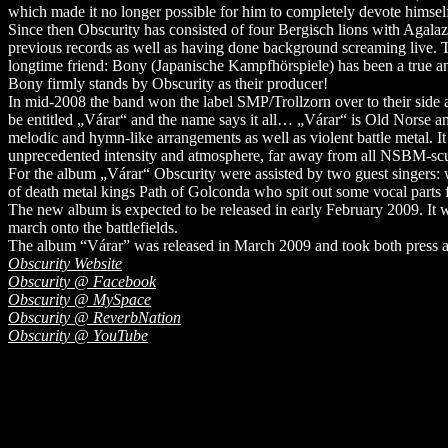
which made it no longer possible for him to completely devote himself 
Since then Obscurity has consisted of four Bergisch lions with Agalaz
previous records as well as having done background screaming live. T
longtime friend: Bony (Japanische Kampfhörspiele) has been a true and
Bony firmly stands by Obscurity as their producer!
In mid-2008 the band won the label SMP/Trollzorn over to their side 
be entitled „Várar“ and the name says it all… „Várar“ is Old Norse a
melodic and hymn-like arrangements as well as violent battle metal. It
unprecedented intensity and atmosphere, far away from all NSBM-scu
For the album „Várar“ Obscurity were assisted by two guest singers:
of death metal kings Path of Golconda who spit out some vocal parts f
The new album is expected to be released in early February 2009. It wi
march onto the battlefields.
The album “Várar” was released in March 2009 and took both press and
Obscurity Website
Obscurity @ Facebook
Obscurity @ MySpace
Obscurity @ ReverbNation
Obscurity @ YouTube