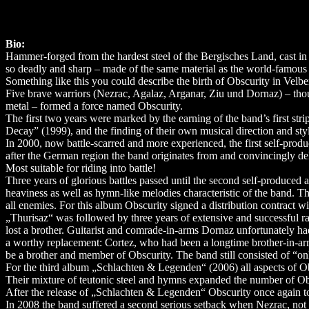
Bio:
Hammer-forged from the hardest steel of the Bergisches Land, cast in f
so deadly and sharp – made of the same material as the world-famous 
Something like this you could describe the birth of Obscurity in Velb
Five brave warriors (Nezrac, Agalaz, Arganar, Ziu und Dornaz) – though
metal – formed a force named Obscurity.
The first two years were marked by the earning of the band’s first st
Decay” (1999), and the finding of their own musical direction and st
In 2000, now battle-scarred and more experienced, the first self-p
after the German region the band originates from and convincingly del
Most suitable for riding into battle!
Three years of glorious battles passed until the second self-produced
heaviness as well as hymn-like melodies characteristic of the band. T
all enemies. For this album Obscurity signed a distribution contract wi
„Thurisaz“ was followed by three years of extensive and successful 
lost a brother. Guitarist and comrade-in-arms Dornaz unfortunately h
a worthy replacement: Cortez, who had been a longtime brother-in-arm
be a brother and member of Obscurity. The band still consisted of “onl
For the third album „Schlachten & Legenden“ (2006) all aspects of Ob
Their mixture of teutonic steel and hymns expanded the number of Ob
After the release of „Schlachten & Legenden“ Obscurity once again to
In 2008 the band suffered a second serious setback when Nezrac, not o