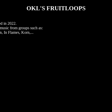
OKL'S FRUITLOOPS
ed in 2022.
r music from groups such as:
 In Flames, Korn,...