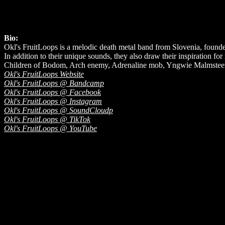
Bio:
Okl's FruitLoops is a melodic death metal band from Slovenia, found
In addition to their unique sounds, they also draw their inspiration fo
Children of Bodom, Arch enemy, Adrenaline mob, Yngwie Malmsteen,
Okl's FruitLoops Website
Okl's FruitLoops @ Bandcamp
Okl's FruitLoops @ Facebook
Okl's FruitLoops @ Instagram
Okl's FruitLoops @ SoundCloudp
Okl's FruitLoops @ TikTok
Okl's FruitLoops @ YouTube