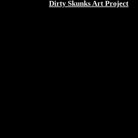
Dirty Skunks Art Project