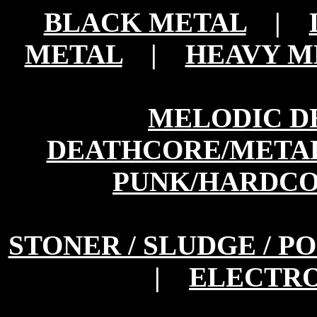
BLACK METAL
|
METAL
|
HEAVY M
MELODIC D
DEATHCORE/META
PUNK/HARDC
STONER / SLUDGE / P
|
ELECTRO